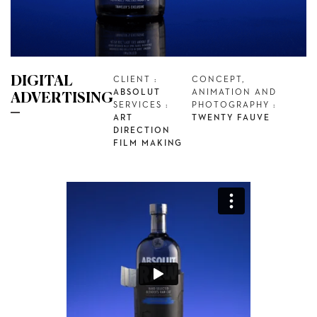
DIGITAL
CLIENT :
CONCEPT,
ABSOLUT
ANIMATION AND
ADVERTISING
SERVICES :
PHOTOGRAPHY :
ART
TWENTY FAUVE
DIRECTION
FILM MAKING