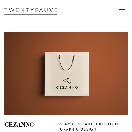
CEZANNO
SERVICES :
ART DIRECTION
GRAPHIC DESIGN