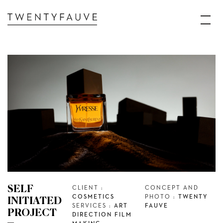
SELF
CLIENT :
CONCEPT AND
COSMETICS
PHOTO :
TWENTY
INITIATED
SERVICES :
ART
FAUVE
PROJECT
DIRECTION FILM