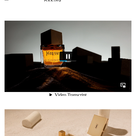
MAKING