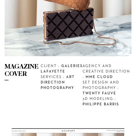
MAGAZINE
CLIENT :
GALERIES
AGENCY AND
LAFAYETTE
CREATIVE DIRECTION
COVER
SERVICES :
ART
:
MME CLOUD
DIRECTION
SET DESIGN AND
PHOTOGRAPHY
PHOTOGRAPHY :
TWENTY FAUVE
3D MODELING :
PHILIPPE BARRIS