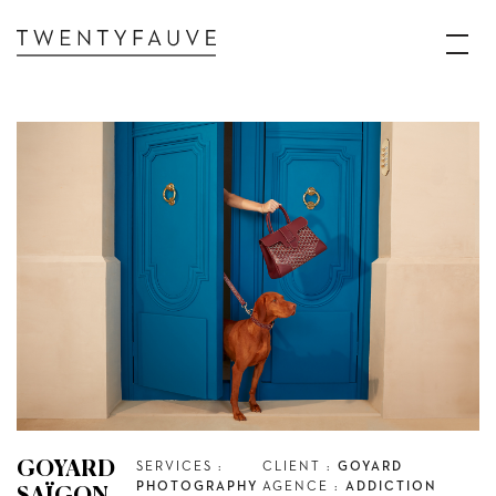
GOYARD
SERVICES :
CLIENT :
GOYARD
PHOTOGRAPHY
AGENCE :
ADDICTION