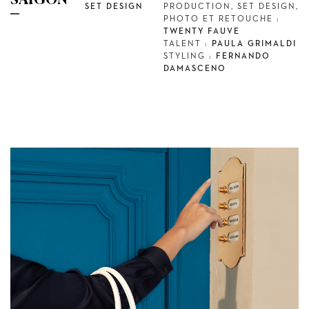
SAÏGON
SET DESIGN
PRODUCTION, SET DESIGN,
PHOTO ET RETOUCHE :
TWENTY FAUVE
TALENT :
PAULA GRIMALDI
STYLING :
FERNANDO
DAMASCENO