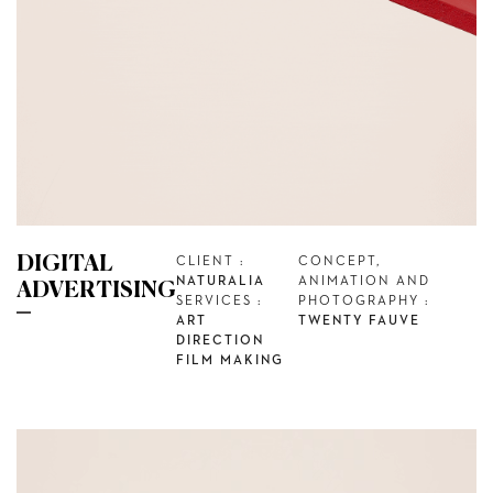
DIGITAL
CLIENT :
CONCEPT,
NATURALIA
ANIMATION AND
ADVERTISING
SERVICES :
PHOTOGRAPHY :
ART
TWENTY FAUVE
DIRECTION
FILM MAKING