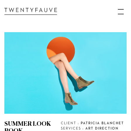
SUMMER LOOK
CLIENT :
PATRICIA BLANCHET
SERVICES :
ART DIRECTION