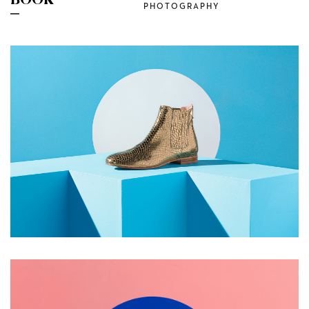
BOOK
PHOTOGRAPHY